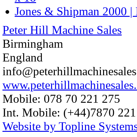
Jones & Shipman 2000 | 
Peter Hill Machine Sales
Birmingham
England
info@peterhillmachinesale
www.peterhillmachinesales
Mobile: 078 70 221 275
Int. Mobile: (+44)7870 221
Website by Topline Systems