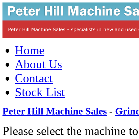
Home
About Us
Contact
Stock List
Peter Hill Machine Sales
-
Grin
Please select the machine t