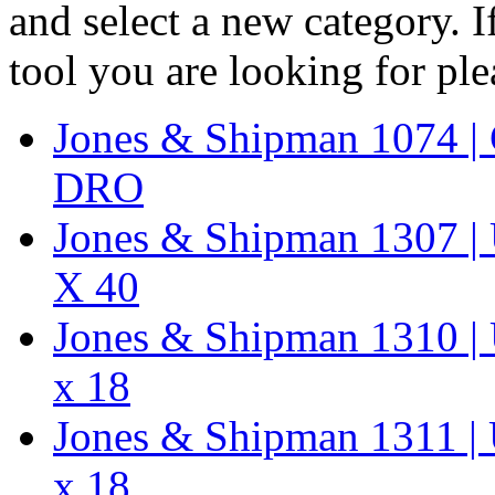
and select a new category. 
tool you are looking for pl
Jones & Shipman 1074 | 
DRO
Jones & Shipman 1307 | U
X 40
Jones & Shipman 1310 | U
x 18
Jones & Shipman 1311 | U
x 18