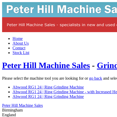
Home
About Us
Contact
Stock List
Peter Hill Machine Sales
-
Grin
Please select the machine tool you are looking for or
go back
and sele
Abwood RG1 24 | Ring Grinding Machine
Abwood RG1 24 | Ring Grinding Machine - with Increased He
Abwood RG1 24 | Ring Grinding Machine
Peter Hill Machine Sales
Birmingham
England