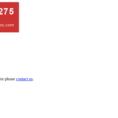
for please
contact us
.