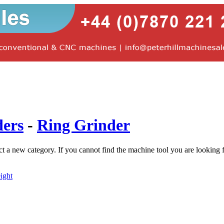
ders
-
Ring Grinder
ct a new category. If you cannot find the machine tool you are looking 
ight