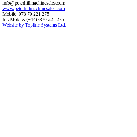
info@peterhillmachinesales.com
www.peterhillmachinesales.com
Mobile: 078 70 221 275
Int. Mobile: (+44)7870 221 275
Website by Topline Systems Ltd.