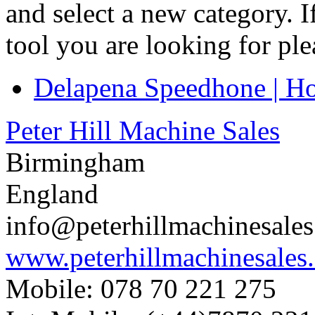
and select a new category. 
tool you are looking for pl
Delapena Speedhone | H
Peter Hill Machine Sales
Birmingham
England
info@peterhillmachinesale
www.peterhillmachinesales
Mobile: 078 70 221 275