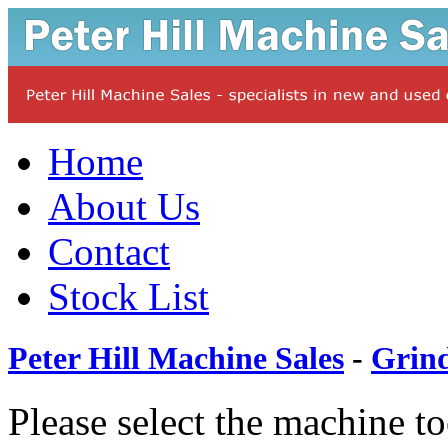
Home
About Us
Contact
Stock List
Peter Hill Machine Sales
-
Grin
Please select the machine t