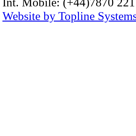
Int. Mobile: (+44)7870 221
Website by Topline Systems