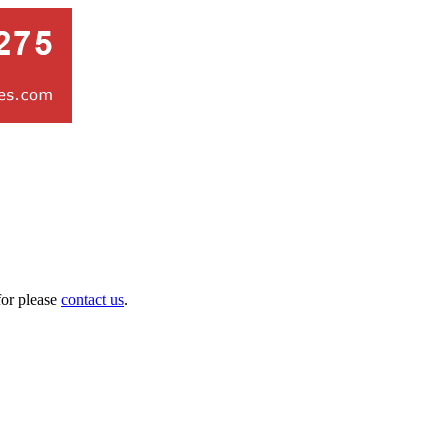
for please
contact us
.