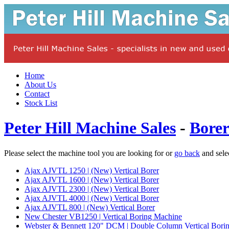
Home
About Us
Contact
Stock List
Peter Hill Machine Sales
-
Borer
Please select the machine tool you are looking for or
go back
and sele
Ajax AJVTL 1250 | (New) Vertical Borer
Ajax AJVTL 1600 | (New) Vertical Borer
Ajax AJVTL 2300 | (New) Vertical Borer
Ajax AJVTL 4000 | (New) Vertical Borer
Ajax AJVTL 800 | (New) Vertical Borer
New Chester VB1250 | Vertical Boring Machine
Webster & Bennett 120" DCM | Double Column Vertical Bori