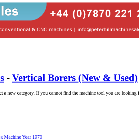
s
-
Vertical Borers (New & Used)
ct a new category. If you cannot find the machine tool you are looking 
ng Machine Year 1970