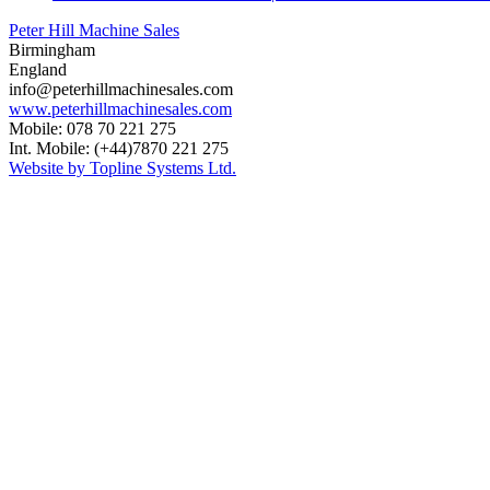
Peter Hill Machine Sales
Birmingham
England
info@peterhillmachinesales.com
www.peterhillmachinesales.com
Mobile: 078 70 221 275
Int. Mobile: (+44)7870 221 275
Website by Topline Systems Ltd.