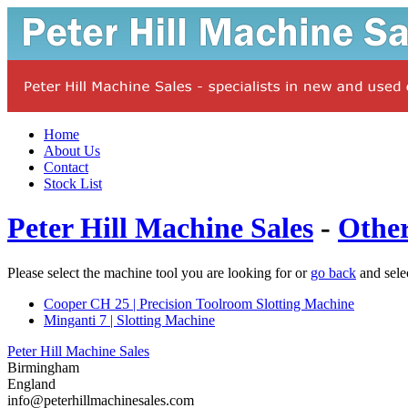
Home
About Us
Contact
Stock List
Peter Hill Machine Sales
-
Othe
Please select the machine tool you are looking for or
go back
and sele
Cooper CH 25 | Precision Toolroom Slotting Machine
Minganti 7 | Slotting Machine
Peter Hill Machine Sales
Birmingham
England
info@peterhillmachinesales.com