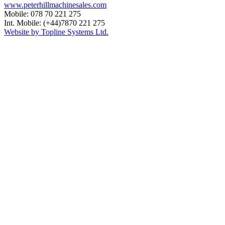
www.peterhillmachinesales.com
Mobile: 078 70 221 275
Int. Mobile: (+44)7870 221 275
Website by Topline Systems Ltd.