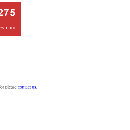
for please
contact us
.