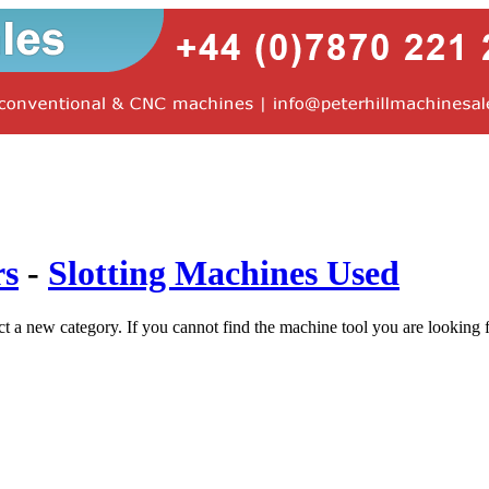
rs
-
Slotting Machines Used
ct a new category. If you cannot find the machine tool you are looking 