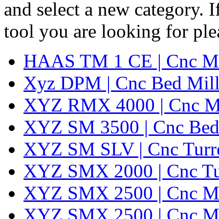
and select a new category. 
tool you are looking for pl
HAAS TM 1 CE | Cnc Mil
Xyz DPM | Cnc Bed Mill
XYZ RMX 4000 | Cnc Mil
XYZ SM 3500 | Cnc Bed 
XYZ SM SLV | Cnc Turret
XYZ SMX 2000 | Cnc Turr
XYZ SMX 2500 | Cnc Mi
XYZ SMX 2500 | Cnc Mi