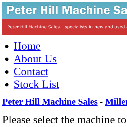
Home
About Us
Contact
Stock List
Peter Hill Machine Sales
-
Mille
Please select the machine t