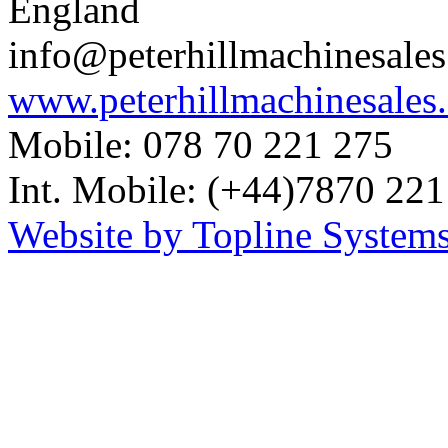
England
info@peterhillmachinesale
www.peterhillmachinesales
Mobile: 078 70 221 275
Int. Mobile: (+44)7870 221
Website by Topline Systems