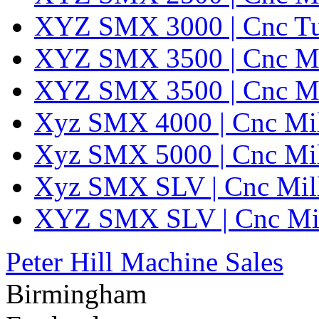
XYZ SMX 3000 | Cnc Turr
XYZ SMX 3500 | Cnc Mi
XYZ SMX 3500 | Cnc Mi
Xyz SMX 4000 | Cnc Mil
Xyz SMX 5000 | Cnc Mil
Xyz SMX SLV | Cnc Mil
XYZ SMX SLV | Cnc Mil
Peter Hill Machine Sales
Birmingham