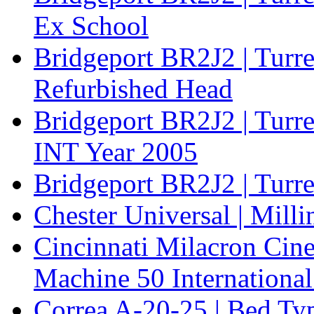
Ex School
Bridgeport BR2J2 | Turr
Refurbished Head
Bridgeport BR2J2 | Turre
INT Year 2005
Bridgeport BR2J2 | Turr
Chester Universal | Mill
Cincinnati Milacron Cine
Machine 50 International
Correa A-20-25 | Bed Typ