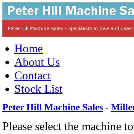
Home
About Us
Contact
Stock List
Peter Hill Machine Sales
-
Mille
Please select the machine t