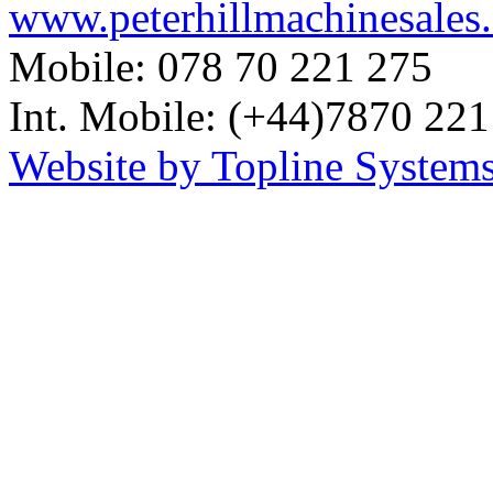
www.peterhillmachinesales
Mobile: 078 70 221 275
Int. Mobile: (+44)7870 221
Website by Topline Systems