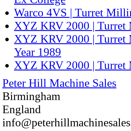
Warco 4VS | Turret Mill
XYZ KRV 2000 | Turret 
XYZ KRV 2000 | Turret 
Year 1989
XYZ KRV 2000 | Turret 
Peter Hill Machine Sales
Birmingham
England
info@peterhillmachinesale