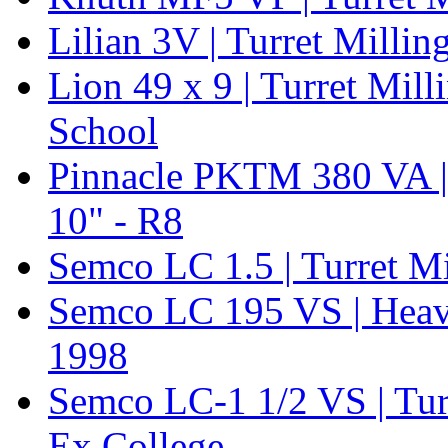
Lilian 3V | Turret Mill
Lion 49 x 9 | Turret Mil
School
Pinnacle PKTM 380 VA | 
10" - R8
Semco LC 1.5 | Turret M
Semco LC 195 VS | Heavy 
1998
Semco LC-1 1/2 VS | Tu
Ex College