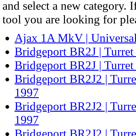
and select a new category. 
tool you are looking for pl
Ajax 1A MkV | Universal
Bridgeport BR2J | Turret
Bridgeport BR2J | Turret
Bridgeport BR2J2 | Turr
1997
Bridgeport BR2J2 | Turre
1997
Bridgeport BR2J2 | Turre