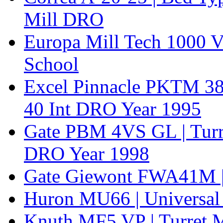
Mill DRO
Europa Mill Tech 1000 V
School
Excel Pinnacle PKTM 380
40 Int DRO Year 1995
Gate PBM 4VS GL | Turr
DRO Year 1998
Gate Giewont FWA41M | 
Huron MU66 | Universal
Knuth MF5 VP | Turret M