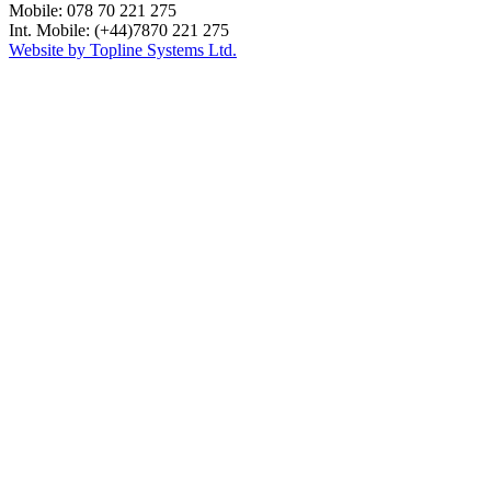
Mobile: 078 70 221 275
Int. Mobile: (+44)7870 221 275
Website by Topline Systems Ltd.