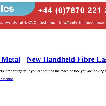
 Metal
-
New Handheld Fibre La
ct a new category. If you cannot find the machine tool you are looking 
g Machine