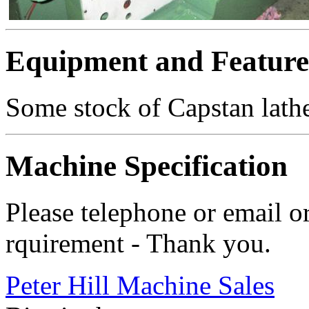
Equipment and Feature
Some stock of Capstan lathe
Machine Specification
Please telephone or email o
rquirement - Thank you.
Peter Hill Machine Sales