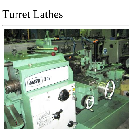
Turret Lathes