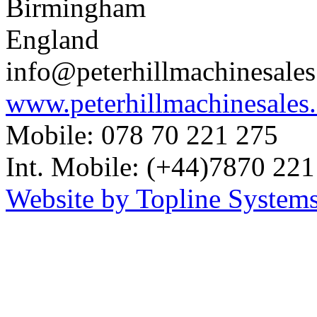
Birmingham
England
info@peterhillmachinesale
www.peterhillmachinesales
Mobile: 078 70 221 275
Int. Mobile: (+44)7870 221
Website by Topline Systems