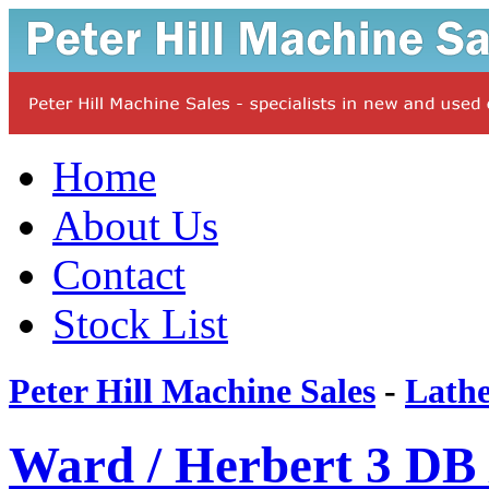
Home
About Us
Contact
Stock List
Peter Hill Machine Sales
-
Lathe
Ward / Herbert 3 DB 