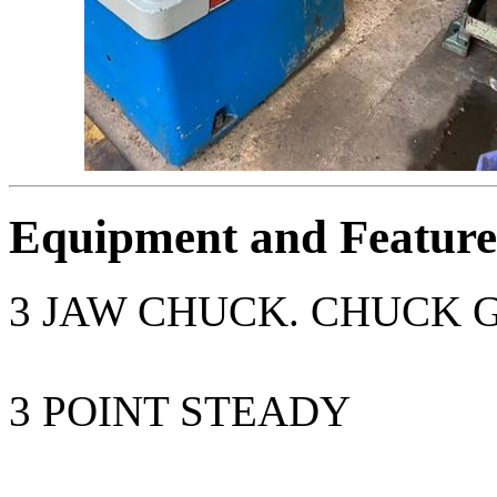
Equipment and Feature
3 JAW CHUCK. CHUCK 
3 POINT STEADY