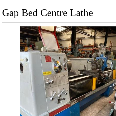
Gap Bed Centre Lathe