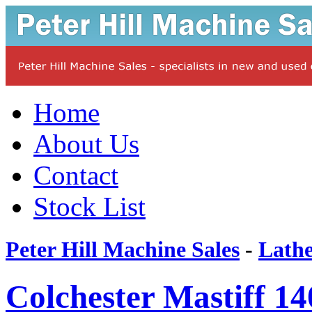
Home
About Us
Contact
Stock List
Peter Hill Machine Sales
-
Lathe
Colchester Mastiff 14