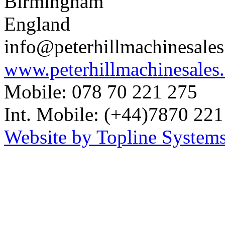
Birmingham
England
info@peterhillmachinesale
www.peterhillmachinesales
Mobile: 078 70 221 275
Int. Mobile: (+44)7870 221
Website by Topline Systems