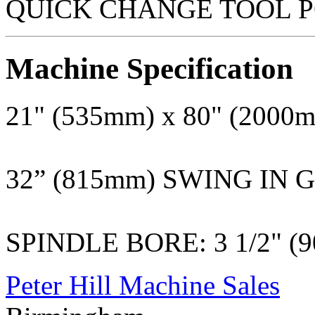
QUICK CHANGE TOOL P
Machine Specification
21" (535mm) x 80" (200
32” (815mm) SWING IN 
SPINDLE BORE: 3 1/2" (
Peter Hill Machine Sales