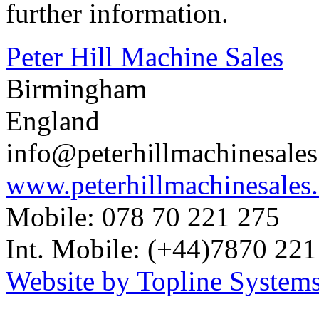
further information.
Peter Hill Machine Sales
Birmingham
England
info@peterhillmachinesale
www.peterhillmachinesales
Mobile: 078 70 221 275
Int. Mobile: (+44)7870 221
Website by Topline Systems