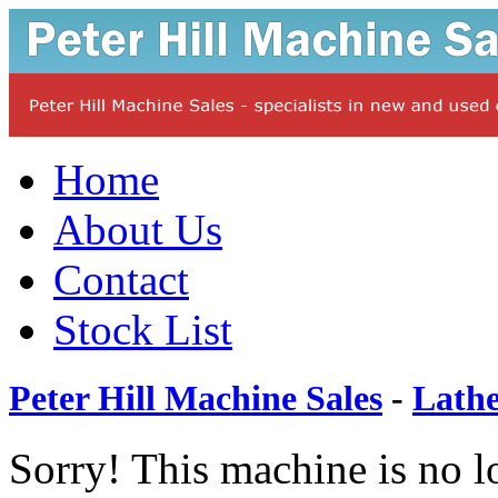
Home
About Us
Contact
Stock List
Peter Hill Machine Sales
-
Lathe
Sorry! This machine is no l