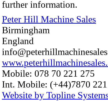
further information.
Peter Hill Machine Sales
Birmingham
England
info@peterhillmachinesale
www.peterhillmachinesales
Mobile: 078 70 221 275
Int. Mobile: (+44)7870 221
Website by Topline Systems