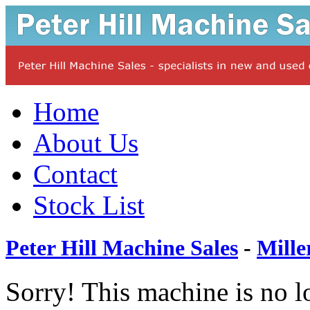
Home
About Us
Contact
Stock List
Peter Hill Machine Sales
-
Mille
Sorry! This machine is no l