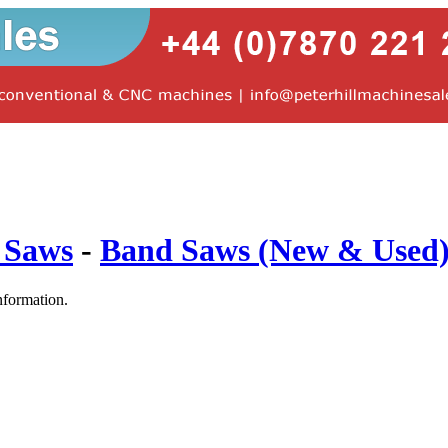
 Saws
-
Band Saws (New & Used
nformation.