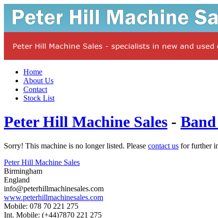
Home
About Us
Contact
Stock List
Peter Hill Machine Sales
-
Band
Sorry! This machine is no longer listed. Please
contact us
for further i
Peter Hill Machine Sales
Birmingham
England
info@peterhillmachinesales.com
www.peterhillmachinesales.com
Mobile: 078 70 221 275
Int. Mobile: (+44)7870 221 275