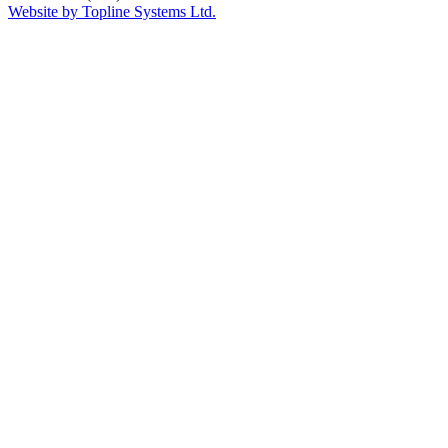
Website by Topline Systems Ltd.