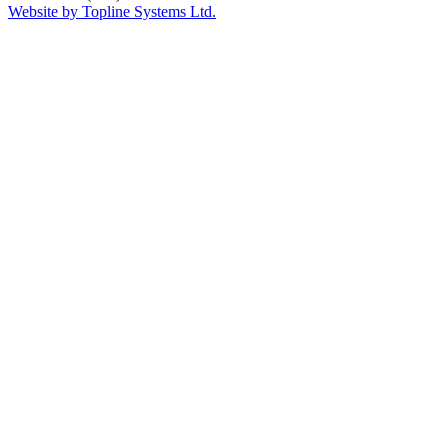
Website by Topline Systems Ltd.