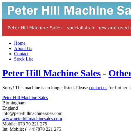
Home
About Us
Contact
Stock List
Peter Hill Machine Sales
-
Othe
Sorry! This machine is no longer listed. Please
contact us
for further i
Peter Hill Machine Sales
Birmingham
England
info@peterhillmachinesales.com
www.peterhillmachinesales.com
Mobile: 078 70 221 275
Int. Mobile: (+44)7870 221 275