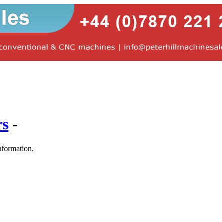
rs
-
nformation.